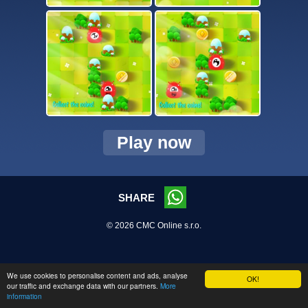
Play now
SHARE
© 2026 CMC Online s.r.o.
We use cookies to personalise content and ads, analyse
OK!
our traffic and exchange data with our partners.
More
information