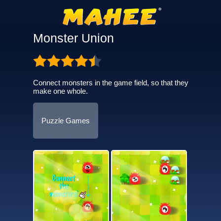
Monster Union
Connect monsters in the game field, so that they
make one whole.
Puzzle Games