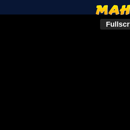
Fullsc