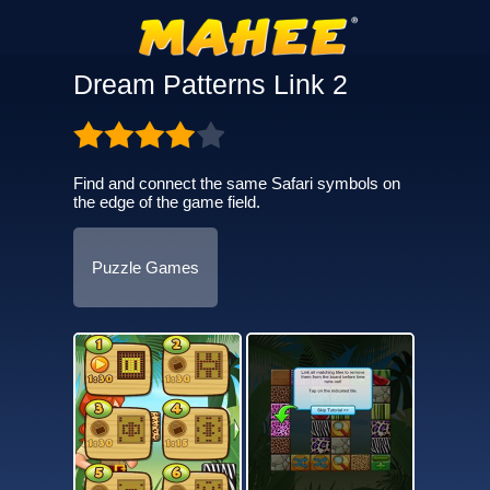
Dream Patterns Link 2
Find and connect the same Safari symbols on
the edge of the game field.
Puzzle Games