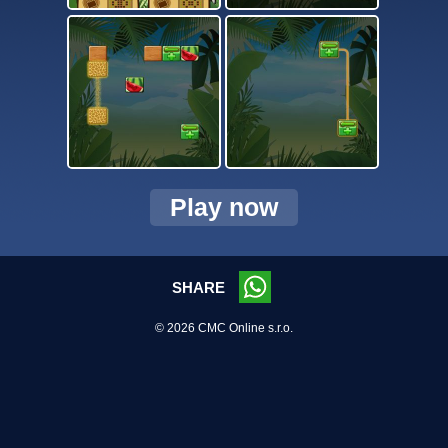
Play now
SHARE
© 2026 CMC Online s.r.o.