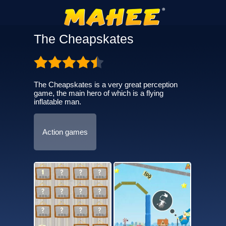
The Cheapskates
The Cheapskates is a very great perception
game, the main hero of which is a flying
inflatable man.
Action games