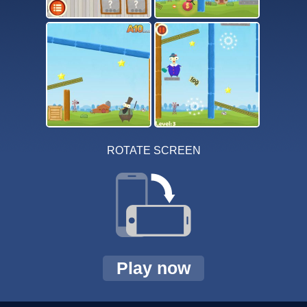
ROTATE SCREEN
Play now