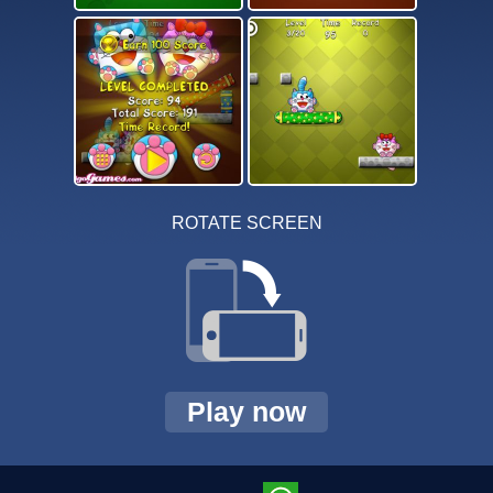
ROTATE SCREEN
Play now