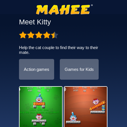
Meet Kitty
Help the cat couple to find their way to their
mate.
Action games
Games for Kids