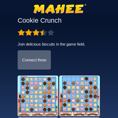
Cookie Crunch
Join delicious biscuits in the game field.
Connect three