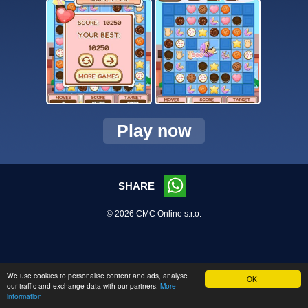
Play now
SHARE
© 2026 CMC Online s.r.o.
We use cookies to personalise content and ads, analyse
OK!
our traffic and exchange data with our partners.
More
information