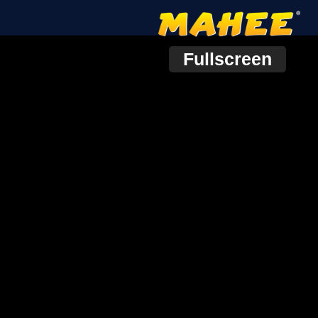
Fullscreen