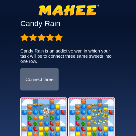
Candy Rain
Candy Rain is an addictive war, in which your
task will be to connect three same sweets into
one row.
Connect three