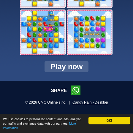
Play now
SHARE
© 2026 CMC Online s.r.o. |
Candy Rain - Desktop
We use cookies to personalise content and ads, analyse
OK!
our traffic and exchange data with our partners.
More
information