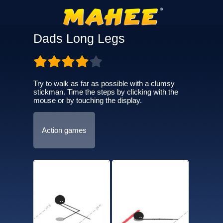
Dads Long Legs
Try to walk as far as possible with a clumsy
stickman. Time the steps by clicking with the
mouse or by touching the display.
Action games