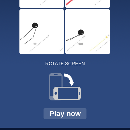
ROTATE SCREEN
Play now