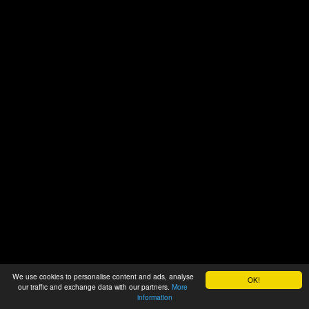
We use cookies to personalise content and ads, analyse
OK!
our traffic and exchange data with our partners.
More
information