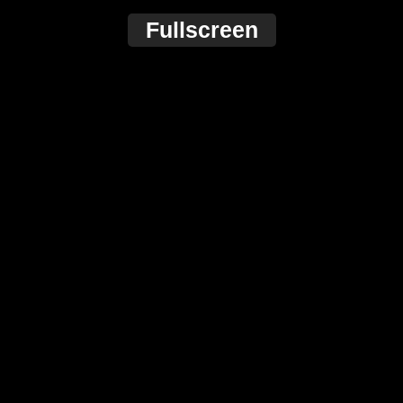
Fullscreen