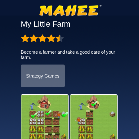
My Little Farm
Become a farmer and take a good care of your
farm.
Strategy Games