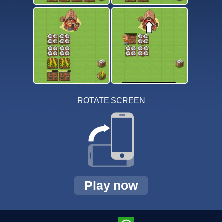
ROTATE SCREEN
Play now