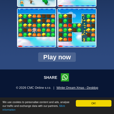
Play now
SHARE
© 2026 CMC Online s.r.o. |
Winter Dream Xmas - Desktop
We use cookies to personalise content and ads, analyse
OK!
our traffic and exchange data with our partners.
More
information