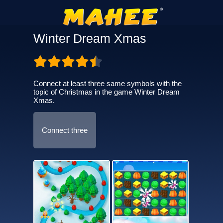
Winter Dream Xmas
Connect at least three same symbols with the
topic of Christmas in the game Winter Dream
Xmas.
Connect three