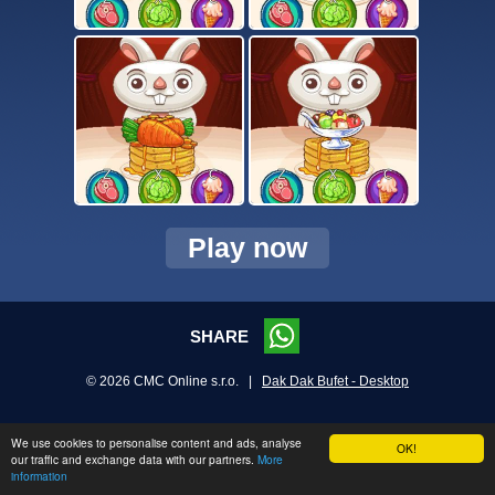
Play now
SHARE
© 2026 CMC Online s.r.o. |
Dak Dak Bufet - Desktop
We use cookies to personalise content and ads, analyse
OK!
our traffic and exchange data with our partners.
More
information