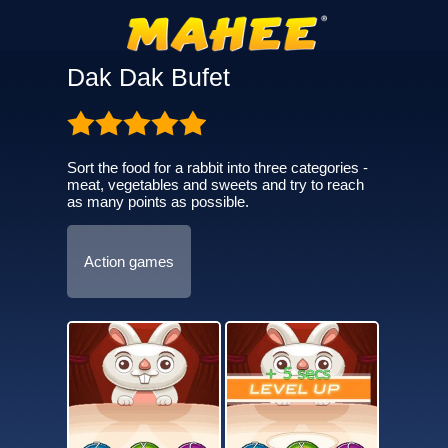
Dak Dak Bufet
Sort the food for a rabbit into three categories -
meat, vegetables and sweets and try to reach
as many points as possible.
Action games