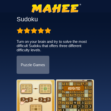
Sudoku
Turn on your brain and try to solve the most
difficult Sudoku that offers three different
difficulty levels.
Puzzle Games