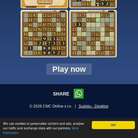
Play now
SHARE
© 2026 CMC Online s.r.o. |
Sudoku - Desktop
We use cookies to personalise content and ads, analyse
OK!
our traffic and exchange data with our partners.
More
information