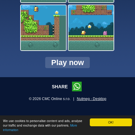
Play now
SHARE
© 2026 CMC Online s.r.o. |
Nutmeg - Desktop
We use cookies to personalise content and ads, analyse
OK!
our traffic and exchange data with our partners.
More
information