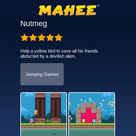
Nutmeg
Help a yellow bird to save all his friends
abducted by a devilish alien.
Jumping Games