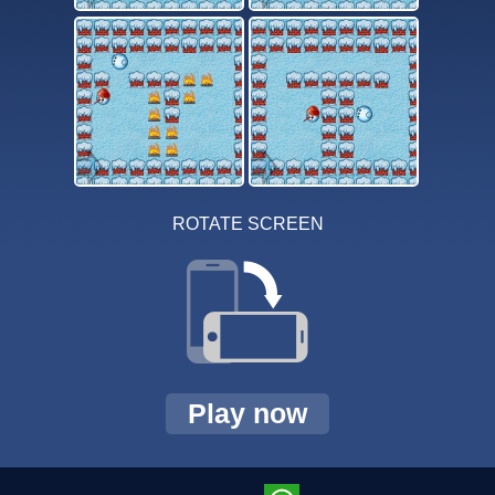
ROTATE SCREEN
Play now