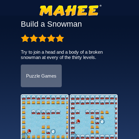
Build a Snowman
Try to join a head and a body of a broken
snowman at every of the thirty levels.
Puzzle Games