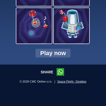
Play now
SHARE
© 2026 CMC Online s.r.o. |
Space Flight - Desktop