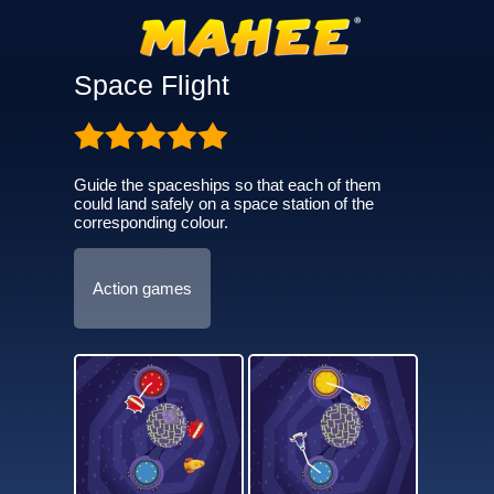
Space Flight
Guide the spaceships so that each of them
could land safely on a space station of the
corresponding colour.
Action games