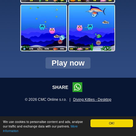
Play now
SHARE
© 2026 CMC Online s.r.o. |
Diving Kitties - Desktop
We use cookies to personalise content and ads, analyse
OK!
our traffic and exchange data with our partners.
More
information