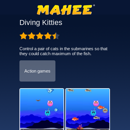
Diving Kitties
Control a pair of cats in the submarines so that
they could catch maximum of the fish.
Action games