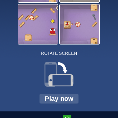
ROTATE SCREEN
Play now