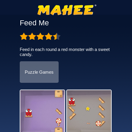
Feed Me
Feed in each round a red monster with a sweet
candy.
Puzzle Games