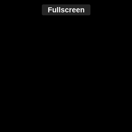
Fullscreen