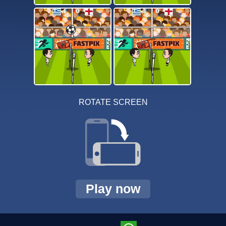
ROTATE SCREEN
Play now