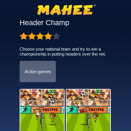
Header Champ
Choose your national team and try to win a
championship in putting headers over the net.
Action games