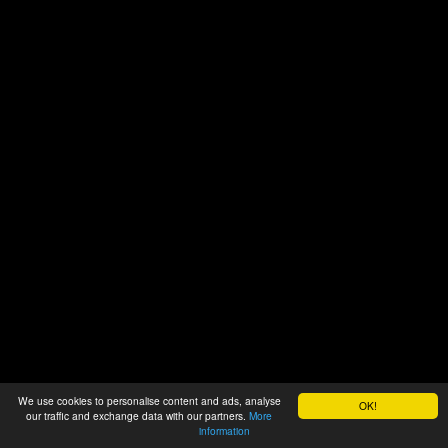
We use cookies to personalise content and ads, analyse
OK!
our traffic and exchange data with our partners.
More
information