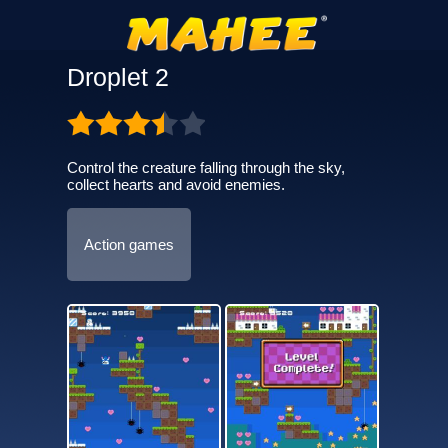
Droplet 2
Control the creature falling through the sky,
collect hearts and avoid enemies.
Action games