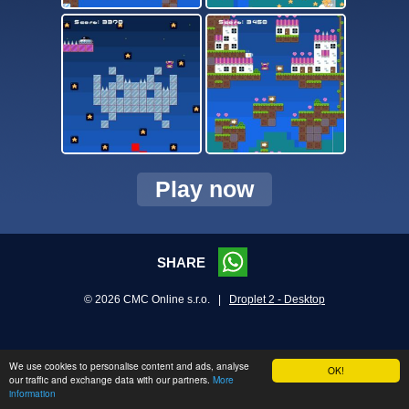
Play now
SHARE
© 2026 CMC Online s.r.o. |
Droplet 2 - Desktop
We use cookies to personalise content and ads, analyse
OK!
our traffic and exchange data with our partners.
More
information