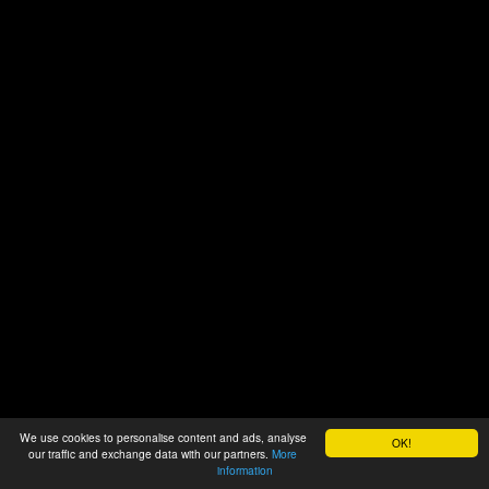
We use cookies to personalise content and ads, analyse
OK!
our traffic and exchange data with our partners.
More
information