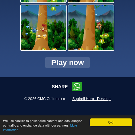
Play now
SHARE
© 2026 CMC Online s.r.o. |
Squirell Hero - Desktop
We use cookies to personalise content and ads, analyse
OK!
our traffic and exchange data with our partners.
More
information