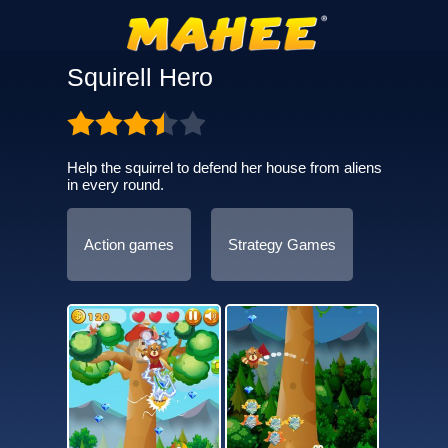
Squirell Hero
Help the squirrel to defend her house from aliens
in every round.
Action games
Strategy Games