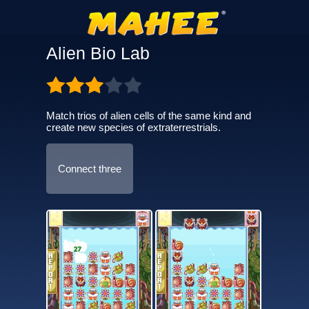
Alien Bio Lab
Match trios of alien cells of the same kind and
create new species of extraterrestrials.
Connect three