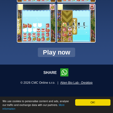
Play now
SHARE
© 2026 CMC Online s.r.o. |
Alien Bio Lab - Desktop
We use cookies to personalise content and ads, analyse
OK!
our traffic and exchange data with our partners.
More
information