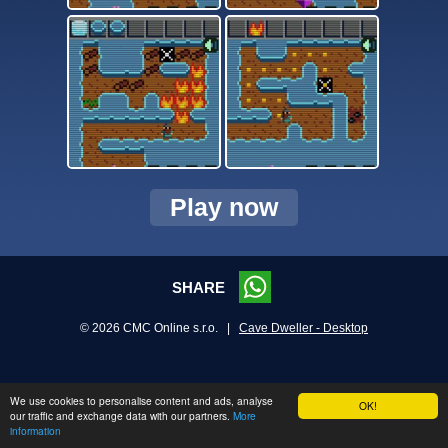
Play now
SHARE
© 2026 CMC Online s.r.o. |
Cave Dweller - Desktop
We use cookies to personalise content and ads, analyse
OK!
our traffic and exchange data with our partners.
More
information