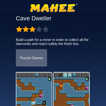
Cave Dweller
Build a path for a miner in order to collect all the
diamonds and reach safely the finish line.
Puzzle Games