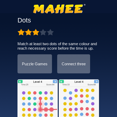
Dots
Match at least two dots of the same colour and
reach necessary score before the time is up.
Puzzle Games
Connect three