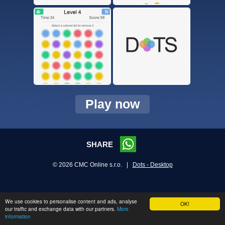
Play now
SHARE
© 2026 CMC Online s.r.o. |
Dots - Desktop
We use cookies to personalise content and ads, analyse
OK!
our traffic and exchange data with our partners.
More
information