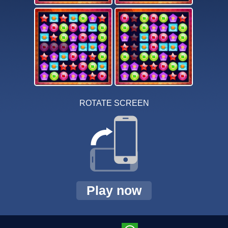
ROTATE SCREEN
Play now