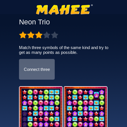
Neon Trio
Match three symbols of the same kind and try to
get as many points as possible.
Connect three