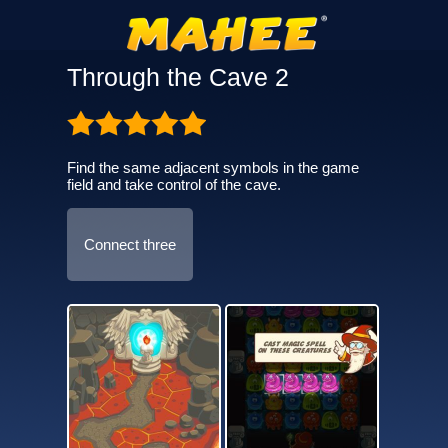
Through the Cave 2
Find the same adjacent symbols in the game
field and take control of the cave.
Connect three