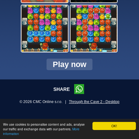
Play now
SHARE
© 2026 CMC Online s.r.o. |
Through the Cave 2 - Desktop
We use cookies to personalise content and ads, analyse
OK!
our traffic and exchange data with our partners.
More
information