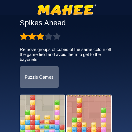
Spikes Ahead
Remove groups of cubes of the same colour off
the game field and avoid them to get to the
bayonets.
Puzzle Games