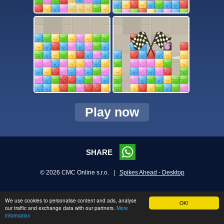
Play now
SHARE
© 2026 CMC Online s.r.o. |
Spikes Ahead - Desktop
We use cookies to personalise content and ads, analyse
OK!
our traffic and exchange data with our partners.
More
information