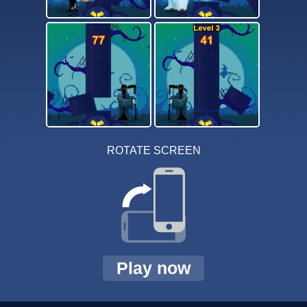
ROTATE SCREEN
Play now