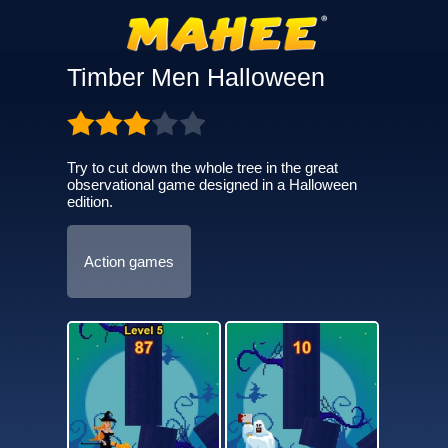
Timber Men Halloween
Try to cut down the whole tree in the great
observational game designed in a Halloween
edition.
Action games