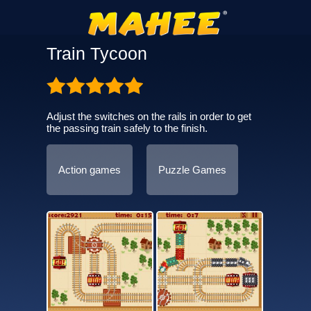
Train Tycoon
Adjust the switches on the rails in order to get
the passing train safely to the finish.
Action games
Puzzle Games