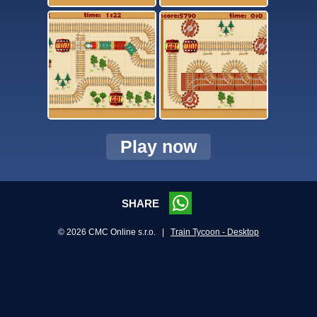
Play now
SHARE
© 2026 CMC Online s.r.o. |
Train Tycoon - Desktop