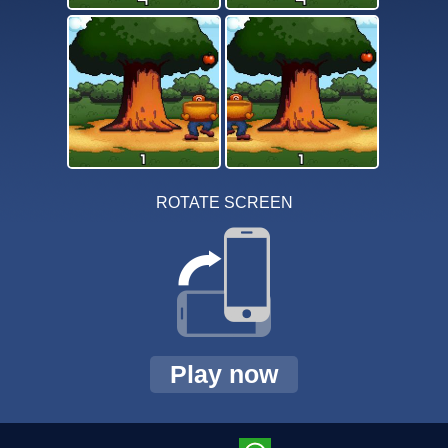
ROTATE SCREEN
Play now