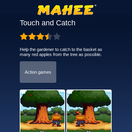
Touch and Catch
Help the gardener to catch to the basket as
many red apples from the tree as possible.
Action games