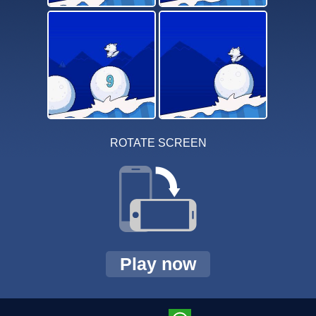
ROTATE SCREEN
Play now