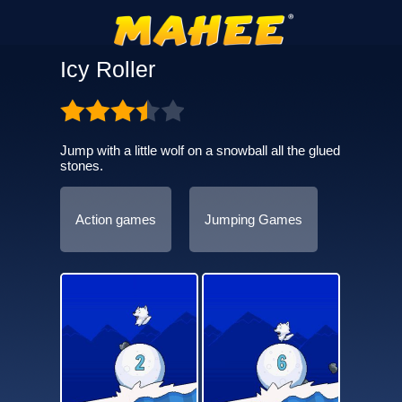
Icy Roller
Jump with a little wolf on a snowball all the glued
stones.
Action games
Jumping Games