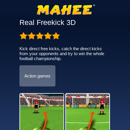
Real Freekick 3D
Kick direct free kicks, catch the direct kicks
from your opponents and try to win the whole
football championship.
Action games