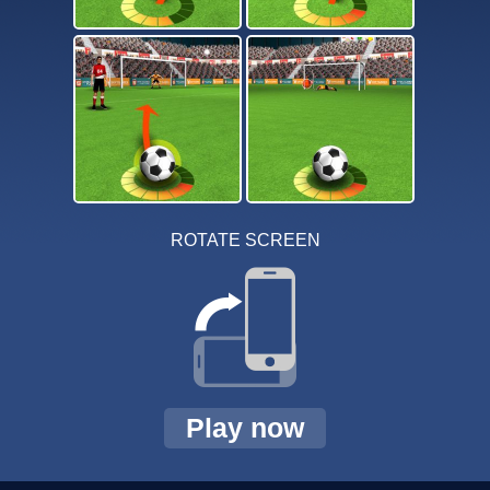
ROTATE SCREEN
Play now