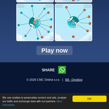
Play now
SHARE
© 2026 CMC Online s.r.o. |
BB - Desktop
We use cookies to personalise content and ads, analyse
OK!
our traffic and exchange data with our partners.
More
information