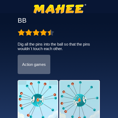
BB
Dig all the pins into the ball so that the pins
wouldn´t touch each other.
Action games