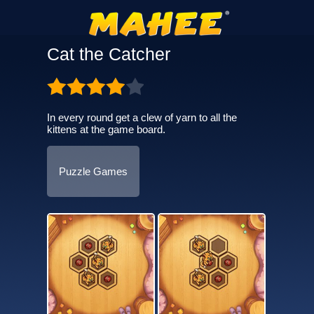
Cat the Catcher
In every round get a clew of yarn to all the
kittens at the game board.
Puzzle Games