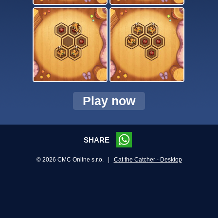
Play now
SHARE
© 2026 CMC Online s.r.o. |
Cat the Catcher - Desktop