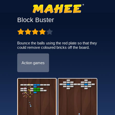
Block Buster
Bounce the balls using the red plate so that they
could remove coloured bricks off the board.
Action games