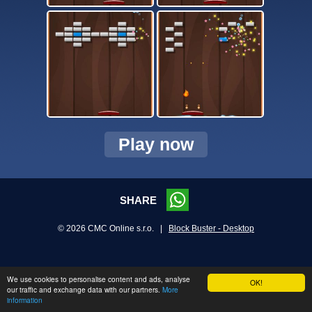
Play now
SHARE
© 2026 CMC Online s.r.o. |
Block Buster - Desktop
We use cookies to personalise content and ads, analyse
OK!
our traffic and exchange data with our partners.
More
information