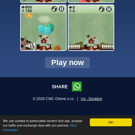
Play now
SHARE
© 2026 CMC Online s.r.o. |
Up - Desktop
We use cookies to personalise content and ads, analyse
OK!
our traffic and exchange data with our partners.
More
information