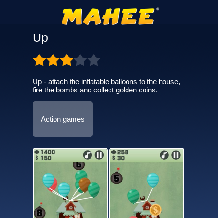
Up
Up - attach the inflatable balloons to the house,
fire the bombs and collect golden coins.
Action games