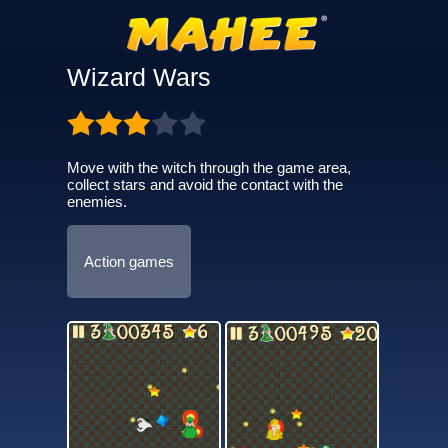
Wizard Wars
Move with the witch through the game area,
collect stars and avoid the contact with the
enemies.
Action games