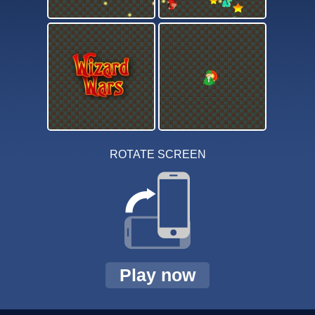
ROTATE SCREEN
Play now