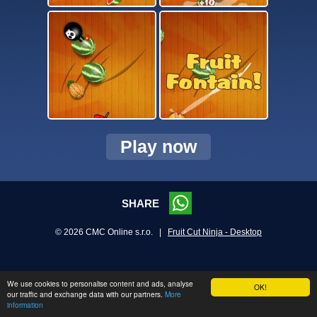
Play now
SHARE
© 2026 CMC Online s.r.o. |
Fruit Cut Ninja - Desktop
We use cookies to personalise content and ads, analyse
OK!
our traffic and exchange data with our partners.
More
information