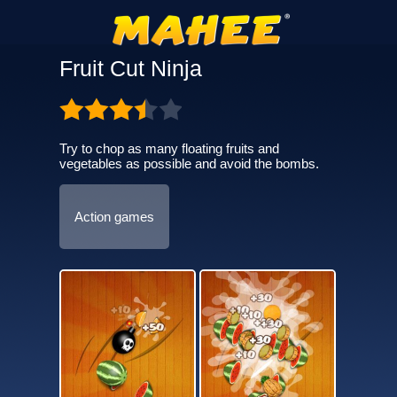
Fruit Cut Ninja
Try to chop as many floating fruits and
vegetables as possible and avoid the bombs.
Action games