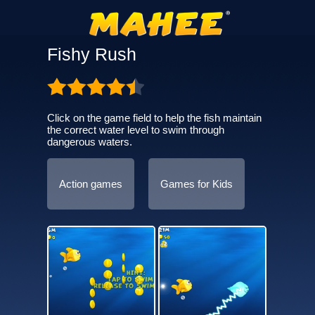
Fishy Rush
Click on the game field to help the fish maintain
the correct water level to swim through
dangerous waters.
Action games
Games for Kids