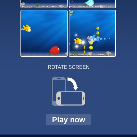
ROTATE SCREEN
Play now