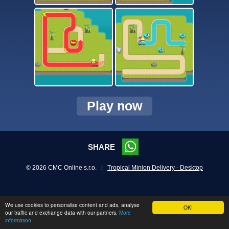
Play now
SHARE
© 2026 CMC Online s.r.o. |
Tropical Minion Delivery - Desktop
We use cookies to personalise content and ads, analyse
OK!
our traffic and exchange data with our partners.
More
information