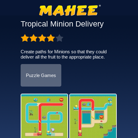
Tropical Minion Delivery
Create paths for Minions so that they could
deliver all the fruit to the appropriate place.
Puzzle Games