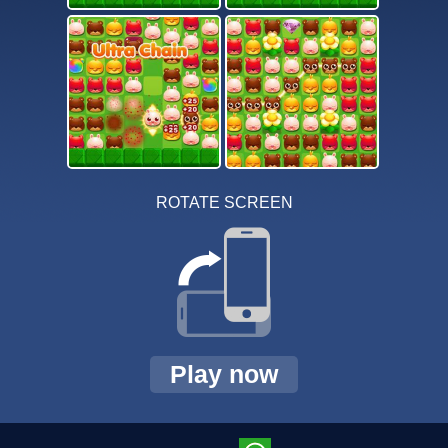
ROTATE SCREEN
Play now