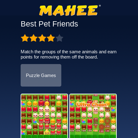
Best Pet Friends
Match the groups of the same animals and earn
points for removing them off the board.
Puzzle Games