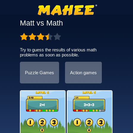
Matt vs Math
Try to guess the results of various math
problems as soon as possible.
Puzzle Games
Action games