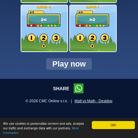
Play now
SHARE
© 2026 CMC Online s.r.o. |
Matt vs Math - Desktop
We use cookies to personalise content and ads, analyse
OK!
our traffic and exchange data with our partners.
More
information