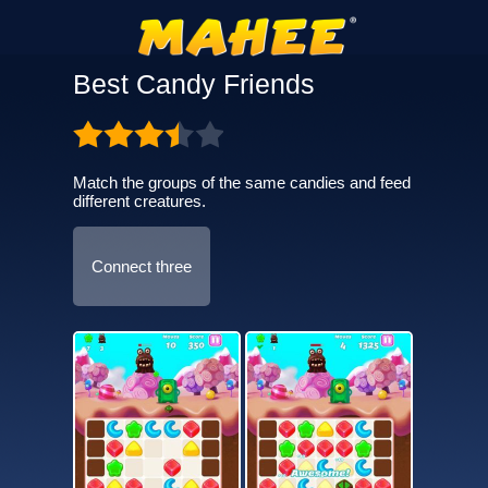
Best Candy Friends
Match the groups of the same candies and feed
different creatures.
Connect three