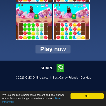
Play now
SHARE
© 2026 CMC Online s.r.o. |
Best Candy Friends - Desktop
We use cookies to personalise content and ads, analyse
OK!
our traffic and exchange data with our partners.
More
information