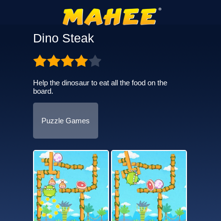
Dino Steak
Help the dinosaur to eat all the food on the
board.
Puzzle Games