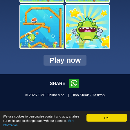
Play now
SHARE
© 2026 CMC Online s.r.o. |
Dino Steak - Desktop
We use cookies to personalise content and ads, analyse
OK!
our traffic and exchange data with our partners.
More
information