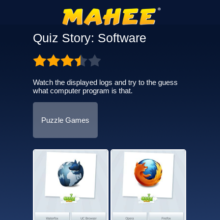
Quiz Story: Software
Watch the displayed logs and try to the guess
what computer program is that.
Puzzle Games