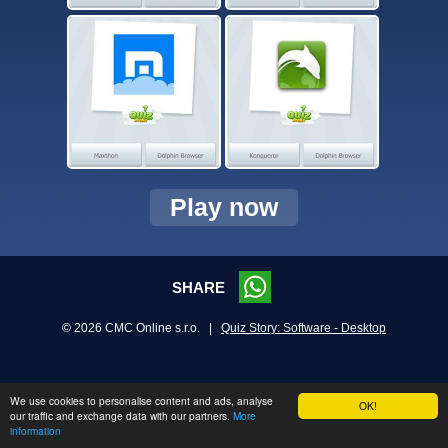
Play now
SHARE
© 2026 CMC Online s.r.o. |
Quiz Story: Software - Desktop
We use cookies to personalise content and ads, analyse
OK!
our traffic and exchange data with our partners.
More
information